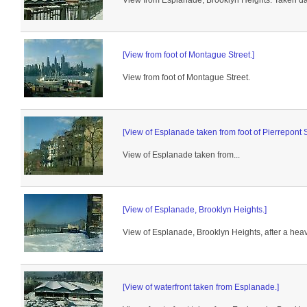
View from Esplanade, Brooklyn Heights. Taken da
[View from foot of Montague Street.]
View from foot of Montague Street.
[View of Esplanade taken from foot of Pierrepont S
View of Esplanade taken from...
[View of Esplanade, Brooklyn Heights.]
View of Esplanade, Brooklyn Heights, after a heav
[View of waterfront taken from Esplanade.]