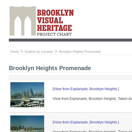
Home
Explore by Location
Brooklyn Heights Promenade
Brooklyn Heights Promenade
[View from Esplanade, Brooklyn Heights.]
View from Esplanade, Brooklyn Heights. Taken day
[View from Esplanade, Brooklyn Heights.]