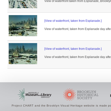
View of waterfront taken from Esplanade, Brooklyn
[View of waterfront, taken from Esplanade.]
View of waterfront, taken from Esplanade day afte
[View of waterfront, taken from Esplanade.]
View of waterfront, taken from Esplanade day afte
Project CHART and the Brooklyn Visual Heritage website is made po