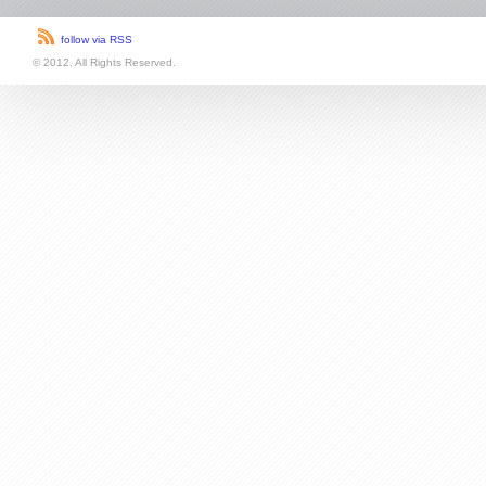
follow via RSS
© 2012. All Rights Reserved.