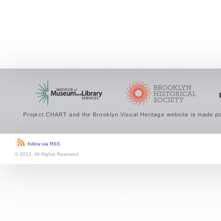
Project CHART and the Brooklyn Visual Heritage website is made po
follow via RSS
© 2012. All Rights Reserved.