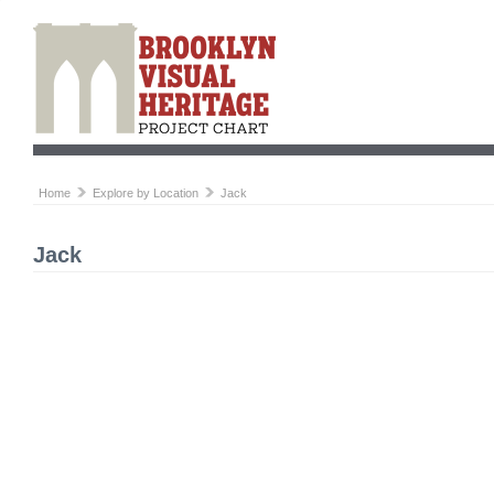
Home
Explore by Location
Jack
Jack