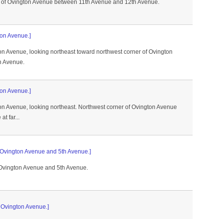
 of Ovington Avenue between 11th Avenue and 12th Avenue.
ton Avenue.]
on Avenue, looking northeast toward northwest corner of Ovington
h Avenue.
ton Avenue.]
ton Avenue, looking northeast. Northwest corner of Ovington Avenue
t far...
f Ovington Avenue and 5th Avenue.]
 Ovington Avenue and 5th Avenue.
f Ovington Avenue.]