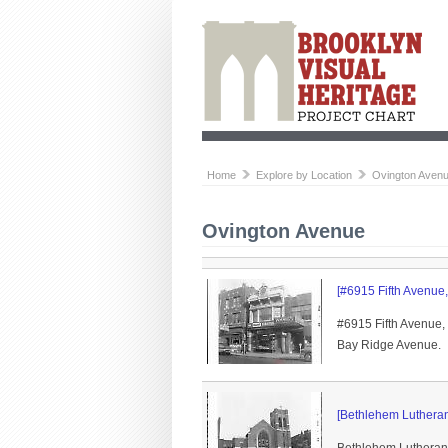
Home
Explore by Location
Ovington Aven
Ovington Avenue
[#6915 Fifth Avenue, 
#6915 Fifth Avenue,
Bay Ridge Avenue.
[Bethlehem Lutheran