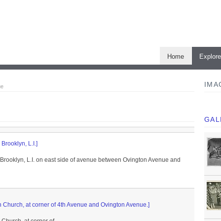
Home
Explor
IMA
ue
GAL
Brooklyn, L.I.]
 Brooklyn, L.I. on east side of avenue between Ovington Avenue and
 Church, at corner of 4th Avenue and Ovington Avenue.]