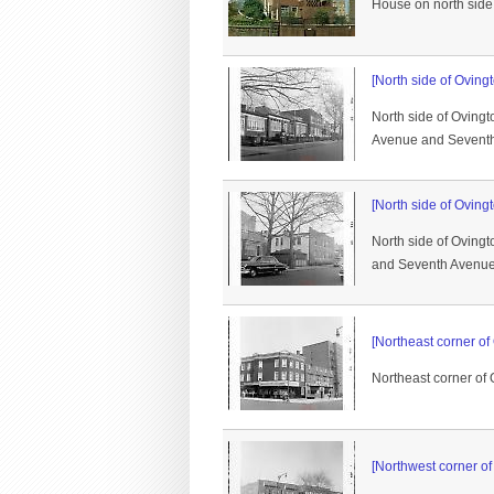
House on north side
[North side of Oving
North side of Ovingt
Avenue and Sevent
[North side of Oving
North side of Oving
and Seventh Avenue a
[Northeast corner o
Northeast corner of
[Northwest corner o