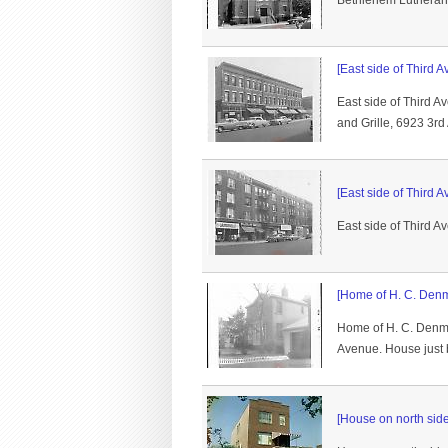
Bethlehem Lutheran C
[East side of Third A
East side of Third 
and Grille, 6923 3rd
[East side of Third A
East side of Third 
[Home of H. C. Denm
Home of H. C. Denm
Avenue. House just b
[House on north sid