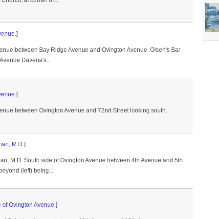
hurch, at corner of...
venue.]
Avenue between Bay Ridge Avenue and Ovington Avenue. Olsen's Bar
 Avenue Davena's...
venue.]
Avenue between Ovington Avenue and 72nd Street looking south.
an, M.D.]
an, M.D. South side of Ovington Avenue between 4th Avenue and 5th
eyond (left) being...
e of Ovington Avenue.]