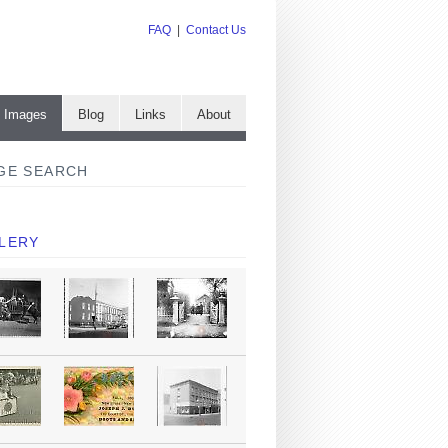
FAQ
|
Contact Us
e Images
Blog
Links
About
GE SEARCH
LERY