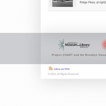
Ridge Pkwy. at right)
Project CHART and the Brooklyn Visual
follow via RSS
© 2012. All Rights Reserved.