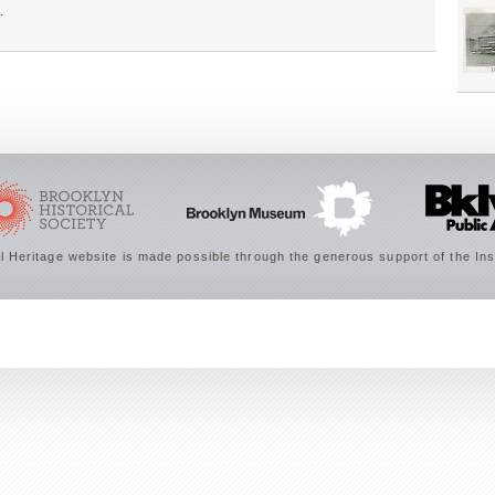
.
 Heritage website is made possible through the generous support of the Ins