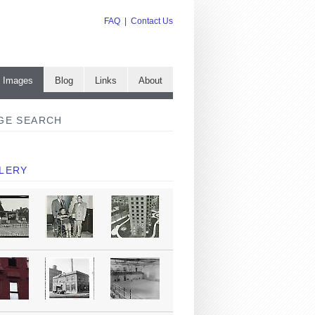
FAQ
|
Contact Us
e Images
Blog
Links
About
GE SEARCH
LERY