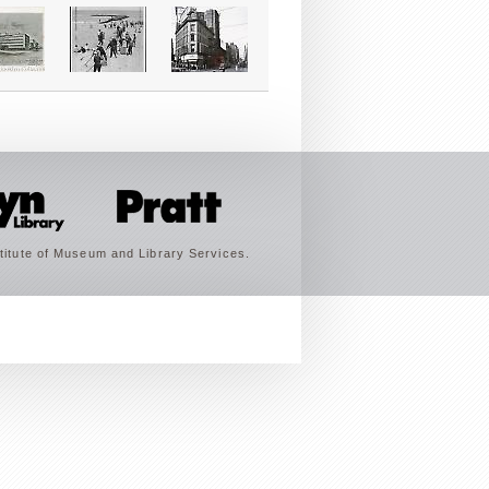
titute of Museum and Library Services.