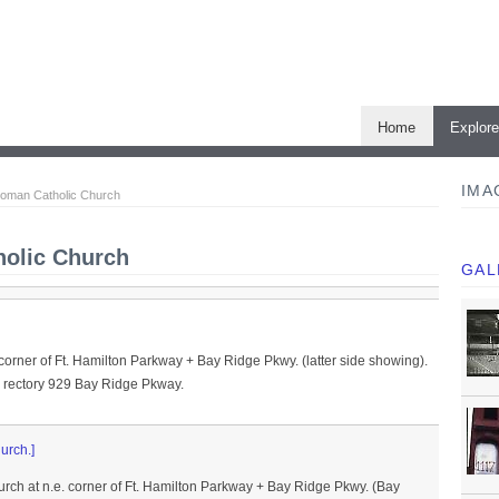
Home
Explor
IMA
Roman Catholic Church
olic Church
GAL
 corner of Ft. Hamilton Parkway + Bay Ridge Pkwy. (latter side showing).
 rectory 929 Bay Ridge Pkway.
urch.]
rch at n.e. corner of Ft. Hamilton Parkway + Bay Ridge Pkwy. (Bay