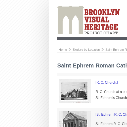
Home
Explore by Location
Saint Ephrem 
Saint Ephrem Roman Cath
[R. C. Church.]
R. C. Church at n.e.
St. Ephrem's Church
[St. Ephrem R. C. Ch
St. Ephrem R. C. Chu