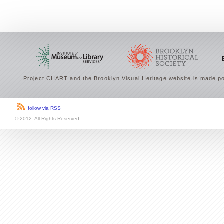
Project CHART and the Brooklyn Visual Heritage website is made po
follow via RSS
© 2012. All Rights Reserved.