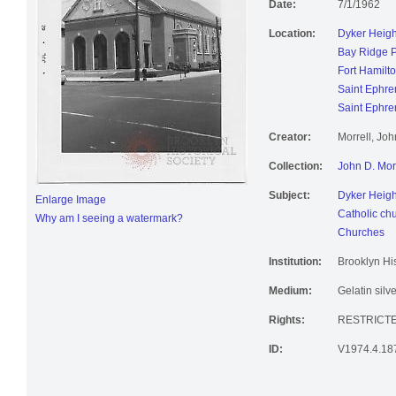
Date:
7/1/1962
Location:
Dyker Heigh
Bay Ridge 
Fort Hamilt
Saint Ephr
Saint Ephr
Creator:
Morrell, Jo
Collection:
John D. Mor
Subject:
Dyker Heigh
Enlarge Image
Catholic ch
Why am I seeing a watermark?
Churches
Institution:
Brooklyn His
Medium:
Gelatin silve
Rights:
RESTRICTE
ID:
V1974.4.18