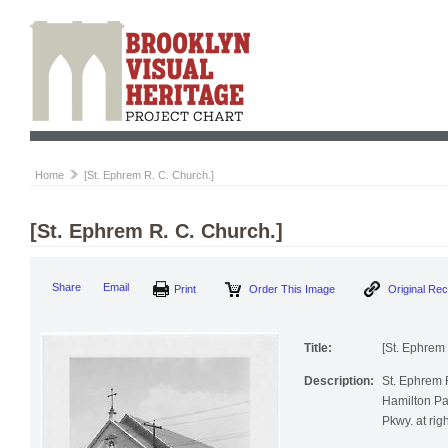
Home
[St. Ephrem R. C. Church.]
[St. Ephrem R. C. Church.]
Print
Order This Image
Origi
Share
Email
Title:
[St. Ephrem 
Description:
St. Ephrem R
Hamilton Pa
Pkwy. at righ