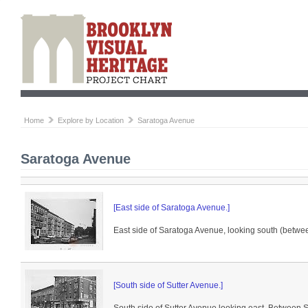
Home
Explore by Location
Saratoga Avenue
Saratoga Avenue
[East side of Saratoga Avenue.]
East side of Saratoga Avenue, looking south (betwe
[South side of Sutter Avenue.]