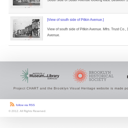
South side of Sutter Avenue looking east. Between 
[View of south side of Pitkin Avenue.]
View of south side of Pitkin Avenue. Mfrs. Trust Co.,
Avenue.
Project CHART and the Brooklyn Visual Heritage website is made po
follow via RSS
© 2012. All Rights Reserved.