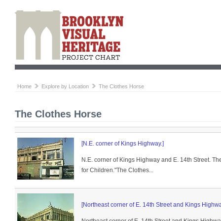
Home
Explore by Location
The Clothes Horse
The Clothes Horse
[N.E. corner of Kings Highway.]
N.E. corner of Kings Highway and E. 14th Street. T
for Children."The Clothes...
[Northeast corner of E. 14th Street and Kings Highwa