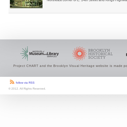
Northeast corner of E. 14th Street and Kings Highwa
Project CHART and the Brooklyn Visual Heritage website is made po
follow via RSS
© 2012. All Rights Reserved.