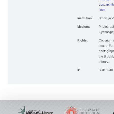
Municipal 
Lost archit
Hats
Institution:
Brooklyn Pu
Medium:
Photographi
Cyanotype
Rights:
Copyright r
image. For 
photographi
the Brookly
Library.
ID:
SUB 0040