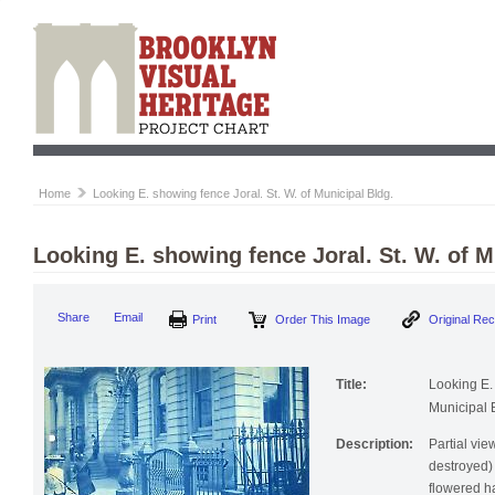
Home
Looking E. showing fence Joral. St. W. of Municipal Bldg.
Looking E. showing fence Joral. St. W. of M
Print
Order This Image
Origi
Share
Email
Title:
Looking E. 
Municipal 
Description:
Partial vie
destroyed)