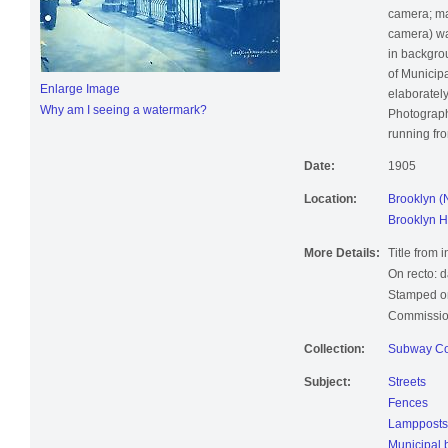
flowered ha
camera; ma
camera) wa
in backgro
of Municipa
Enlarge Image
elaboratel
Why am I seeing a watermark?
Photograph
running fro
Date:
1905
Location:
Brooklyn (
Brooklyn H
More Details:
Title from 
On recto: d
Stamped on
Commissio
Collection:
Subway Co
Subject:
Streets
Fences
Lampposts