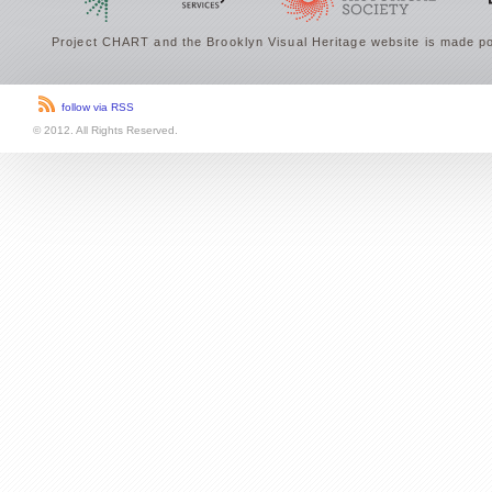
Project CHART and the Brooklyn Visual Heritage website is made po
follow via RSS
© 2012. All Rights Reserved.