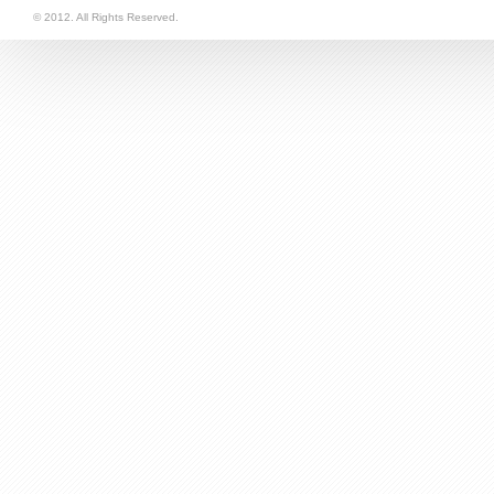
follow via RSS
© 2012. All Rights Reserved.