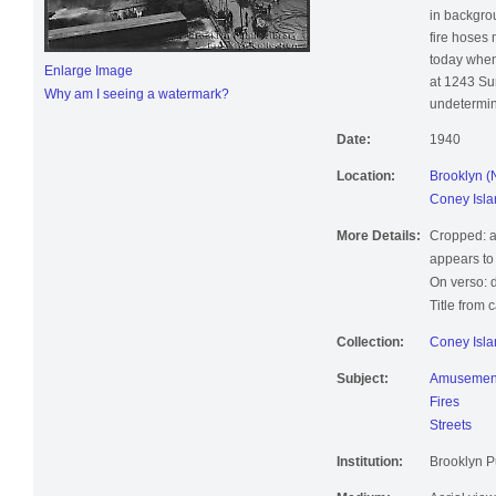
and moving
in backgro
fire hoses
today when
Enlarge Image
at 1243 Sur
Why am I seeing a watermark?
undetermin
Date:
1940
Location:
Brooklyn (
Coney Isla
More Details:
Cropped: a
appears to
On verso: d
Title from 
Collection:
Coney Isla
Subject:
Amusement
Fires
Streets
Institution:
Brooklyn Pu