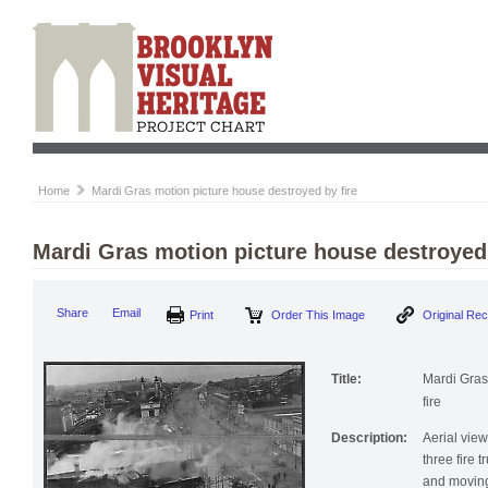
Home
Mardi Gras motion picture house destroyed by fire
Mardi Gras motion picture house destroyed 
Print
Order This Image
Origi
Share
Email
Title:
Mardi Gras
fire
Description:
Aerial vie
three fire