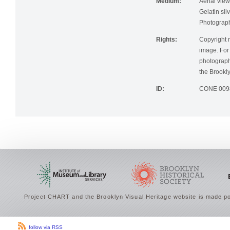
Medium:
Aerial view
Gelatin silv
Photographi
Rights:
Copyright r
image. For 
photographi
the Brookly
ID:
CONE 009
Project CHART and the Brooklyn Visual Heritage website is made po