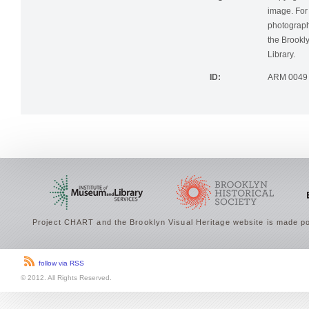
Rights:
Copyright r
image. For 
photographi
the Brookly
Library.
ID:
ARM 0049
Project CHART and the Brooklyn Visual Heritage website is made po
follow via RSS
© 2012. All Rights Reserved.