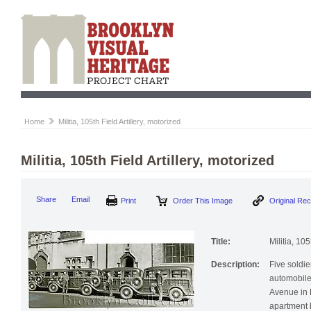
Home
Militia, 105th Field Artillery, motorized
Militia, 105th Field Artillery, motorized
Print
Order This Image
Origi
Share
Email
Title:
Militia, 105
Description:
Five soldie
automobile
Avenue in 
apartment b