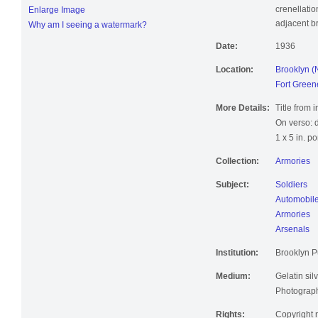
crenellatio
Enlarge Image
adjacent br
Why am I seeing a watermark?
Date:
1936
Location:
Brooklyn (
Fort Green
More Details:
Title from 
On verso: 
1 x 5 in. p
Collection:
Armories
Subject:
Soldiers
Automobiles
Armories
Arsenals
Institution:
Brooklyn Pu
Medium:
Gelatin silv
Photographi