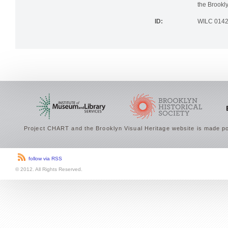
the Brookly
ID:
WILC 014
Project CHART and the Brooklyn Visual Heritage website is made po
follow via RSS
© 2012. All Rights Reserved.