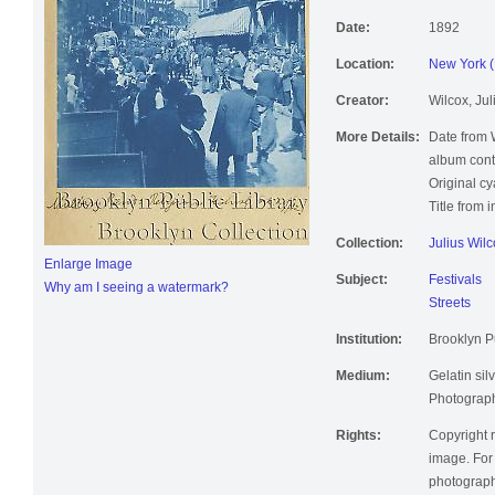
Date:
1892
Location:
New York (
Creator:
Wilcox, Jul
More Details:
Date from 
album cont
Original c
Title from 
Collection:
Julius Wil
Enlarge Image
Subject:
Festivals
Why am I seeing a watermark?
Streets
Institution:
Brooklyn Pu
Medium:
Gelatin silv
Photographi
Rights:
Copyright r
image. For 
photographi