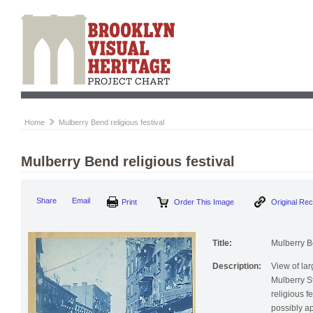
Home
Mulberry Bend religious festival
Mulberry Bend religious festival
Print
Order This Image
Origi
Share
Email
Title:
Mulberry Be
Description:
View of la
Mulberry S
religious f
possibly ap