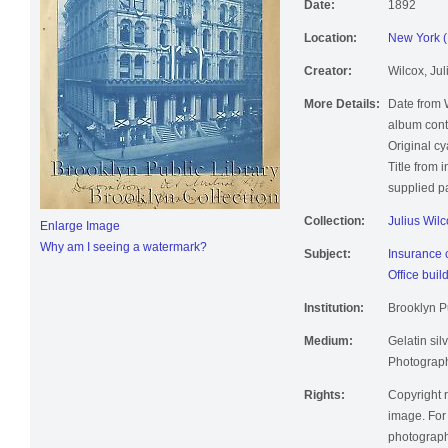
Date:
1892
Location:
New York (
Creator:
Wilcox, Jul
More Details:
Date from 
album cont
Original c
Title from 
supplied pa
Collection:
Julius Wil
Enlarge Image
Why am I seeing a watermark?
Subject:
Insurance
Office buil
Institution:
Brooklyn Pu
Medium:
Gelatin silv
Photographi
Rights:
Copyright r
image. For 
photographi