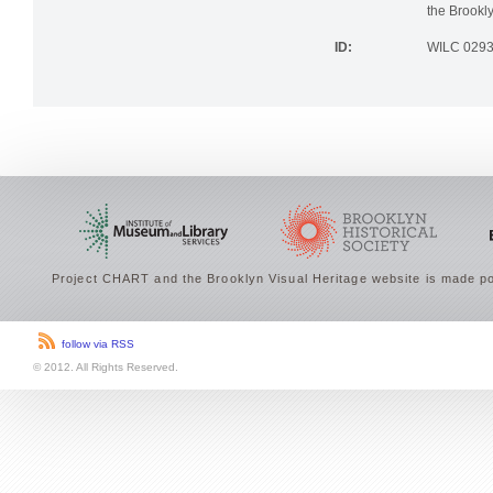
the Brookly
ID:
WILC 029
Project CHART and the Brooklyn Visual Heritage website is made po
follow via RSS
© 2012. All Rights Reserved.