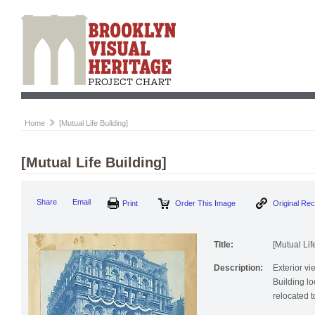
Home
[Mutual Life Building]
[Mutual Life Building]
Share
Email
Print
Order This Image
Original Re
Title:
[Mutual Lif
Description:
Exterior vi
Building lo
relocated 