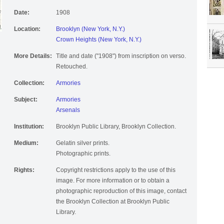
Date:
1908
Location:
Brooklyn (New York, N.Y.)
Crown Heights (New York, N.Y.)
More Details:
Title and date ("1908") from inscription on verso.
Retouched.
Collection:
Armories
Subject:
Armories
Arsenals
Institution:
Brooklyn Public Library, Brooklyn Collection.
Medium:
Gelatin silver prints.
Photographic prints.
Rights:
Copyright restrictions apply to the use of this
image. For more information or to obtain a
photographic reproduction of this image, contact
the Brooklyn Collection at Brooklyn Public
Library.