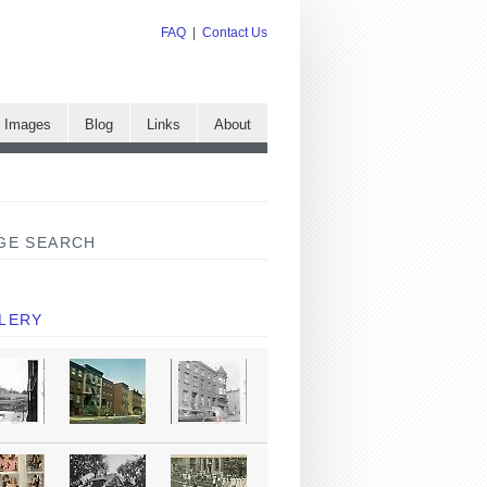
FAQ
|
Contact Us
e Images
Blog
Links
About
GE SEARCH
LERY