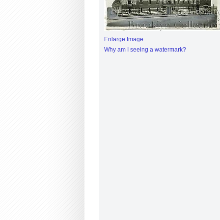
Enlarge Image
Why am I seeing a watermark?