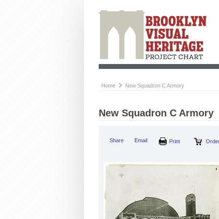
Home
New Squadron C Armory
New Squadron C Armory
Share
Email
Print
Order