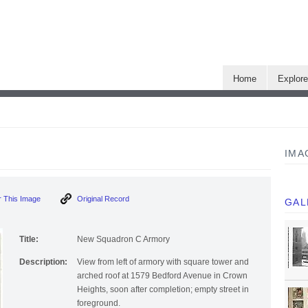
Home
Explor
IMA
 This Image
Original Record
GAL
Title:
New Squadron C Armory
Description:
View from left of armory with square tower and
arched roof at 1579 Bedford Avenue in Crown
Heights, soon after completion; empty street in
foreground.