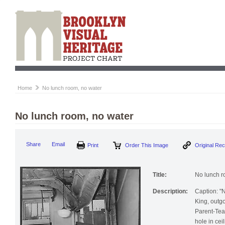
Home
No lunch room, no water
No lunch room, no water
Share
Email
Print
Order This Image
Original Re
Title:
No lunch r
Description:
Caption: "
King, outg
Parent-Tea
hole in cei