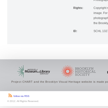
Photographi
Rights:
Copyright r
image. For 
photographi
the Brookly
ID:
SCHL 132
Project CHART and the Brooklyn Visual Heritage website is made po
follow via RSS
© 2012. All Rights Reserved.