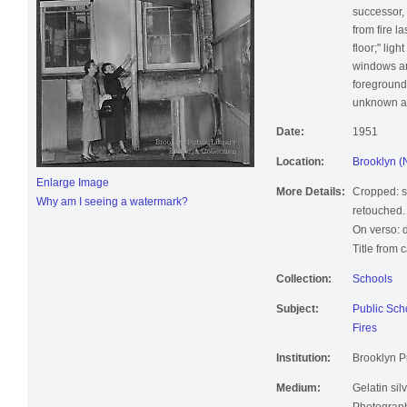
successor,
from fire l
floor;" lig
windows an
foreground
unknown ad
Date:
1951
Location:
Brooklyn (
Enlarge Image
More Details:
Cropped: sm
Why am I seeing a watermark?
retouched.
On verso: 
Title from 
Collection:
Schools
Subject:
Public Sch
Fires
Institution:
Brooklyn Pu
Medium:
Gelatin silv