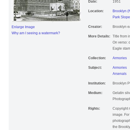
Date:
1951
Location:
Brooklyn (
Park Slope
Creator:
Brooklyn e
Enlarge Image
Why am I seeing a watermark?
More Details:
Title from 
On verso: 
Eagle stam
Collection:
Armories
Subject:
Armories
Arsenals
Institution:
Brooklyn Pu
Medium:
Gelatin silv
Photographi
Rights:
Copyright r
image. For 
photographi
the Brookly