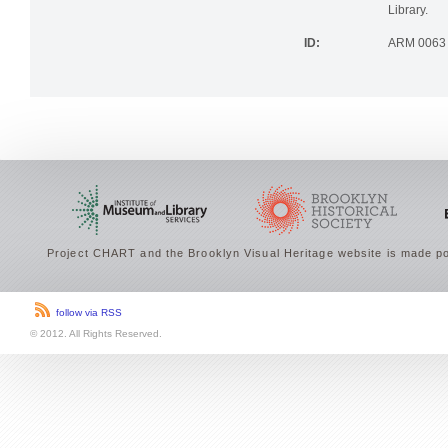
Library.
ID:
ARM 0063
Project CHART and the Brooklyn Visual Heritage website is made po
follow via RSS
© 2012. All Rights Reserved.