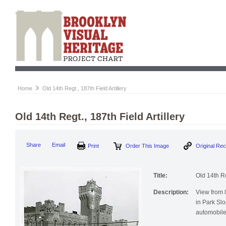
Home
Old 14th Regt., 187th Field Artillery
Old 14th Regt., 187th Field Artillery
Print
Order This Image
Origi
Share
Email
Title:
Old 14th Re
Description:
View from l
in Park Slo
automobile