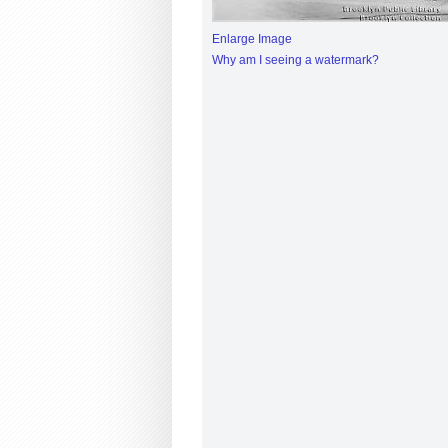
Enlarge Image
Why am I seeing a watermark?