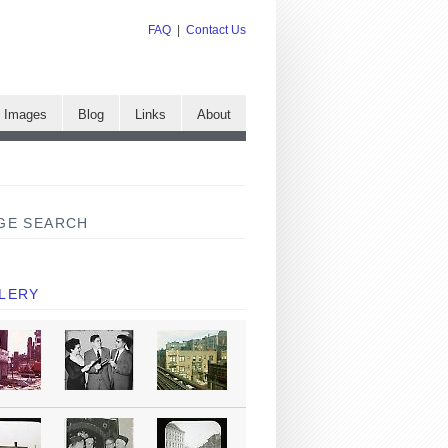
FAQ
|
Contact Us
e Images
Blog
Links
About
GE SEARCH
LERY