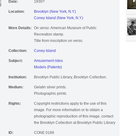
Date:
1930?
Location:
Brooklyn (New York, N.Y.)
Coney Island (New York, N.Y.)
More Details:
On verso: American Museum of Public
Recreation stamp.
Title from inscription on verso.
Collection:
Coney Island
Subject:
Amusement rides
Models (Patents)
Institution:
Brooklyn Public Library, Brooklyn Collection.
Medium:
Gelatin silver prints.
Photographic prints.
Rights:
Copyright restrictions apply to the use of this
image. For more information or to obtain a
photographic reproduction of this image, contact
the Brooklyn Collection at Brooklyn Public Library
ID:
CONE 0189