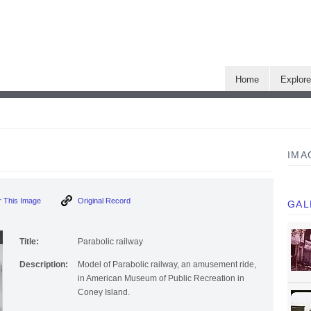
Home
Explor
IMA
 This Image
Original Record
GAL
Title:
Parabolic railway
Description:
Model of Parabolic railway, an amusement ride,
in American Museum of Public Recreation in
Coney Island.