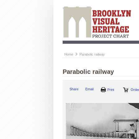
Home
Parabolic railway
Parabolic railway
Share
Email
Print
Order