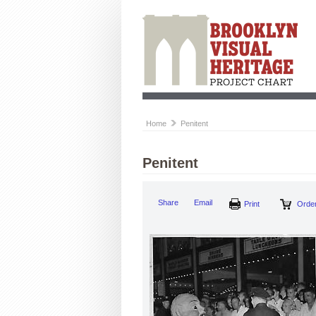
Home
Penitent
Penitent
Share
Email
Print
Order