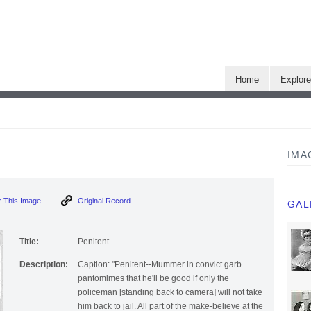
Home
Explor
IMA
 This Image
Original Record
GAL
Title:
Penitent
Description:
Caption: "Penitent--Mummer in convict garb
pantomimes that he'll be good if only the
policeman [standing back to camera] will not take
him back to jail. All part of the make-believe at the