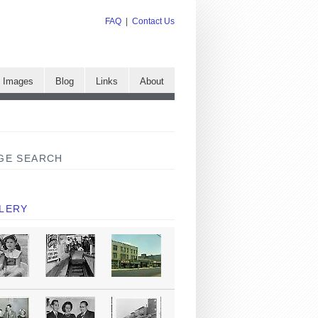
FAQ
|
Contact Us
e Images
Blog
Links
About
GE SEARCH
LERY