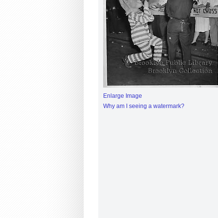
Enlarge Image
Why am I seeing a watermark?