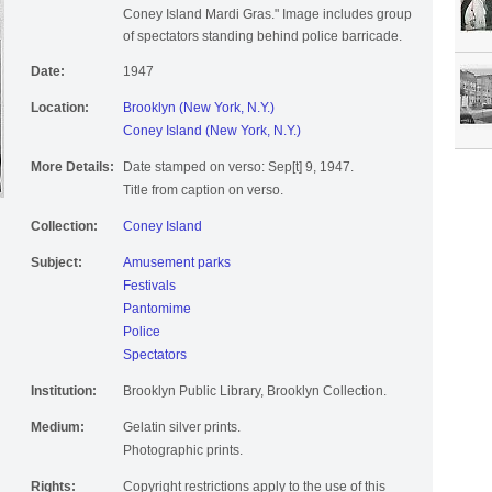
Coney Island Mardi Gras." Image includes group
of spectators standing behind police barricade.
Date:
1947
Location:
Brooklyn (New York, N.Y.)
Coney Island (New York, N.Y.)
More Details:
Date stamped on verso: Sep[t] 9, 1947.
Title from caption on verso.
Collection:
Coney Island
Subject:
Amusement parks
Festivals
Pantomime
Police
Spectators
Institution:
Brooklyn Public Library, Brooklyn Collection.
Medium:
Gelatin silver prints.
Photographic prints.
Rights:
Copyright restrictions apply to the use of this