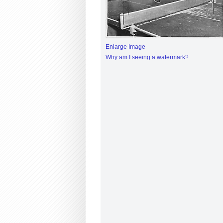
Enlarge Image
Why am I seeing a watermark?