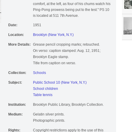
comfort, at the left, as four of his chums watch his
Ping-Pong prowess being put to the test." PS 10
is located at 511 7th Avenue.
Date:
1951
Location:
Brooklyn (New York, N.Y.)
More Details:
Grease pencil cropping marks; retouched.
On verso: caption stamped: Aug. 12, 1951;
Brooklyn Eagle stamp.
Title from caption on verso.
Collection:
Schools
Subject:
Public School 10 (New York, N.Y.)
School children
Table tennis
Institution:
Brooklyn Public Library, Brooklyn Collection.
Medium:
Gelatin silver prints.
Photographic prints.
Rights:
Copyright restrictions apply to the use of this