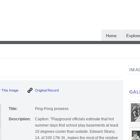
Home
Explor
IMA
 This Image
Original Record
GAL
Title:
Ping-Pong prowess
Description:
Caption: "Playground officials estimate that hot
summer days find school play basements at least
10 degrees cooler than outside. Edward Stranz,
14, of 339 17th St., makes the most of the relative