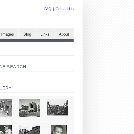
FAQ
|
Contact Us
e Images
Blog
Links
About
GE SEARCH
LERY