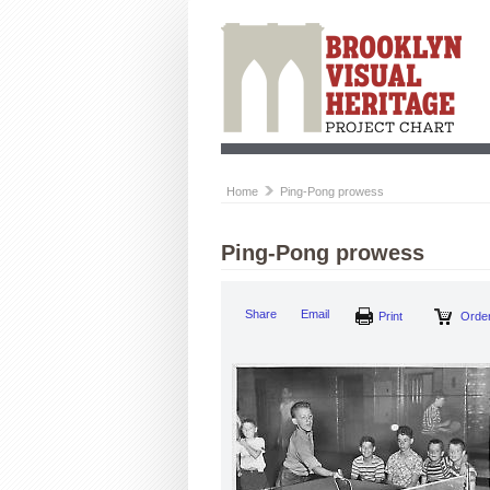
Home
Ping-Pong prowess
Ping-Pong prowess
Share
Email
Print
Order