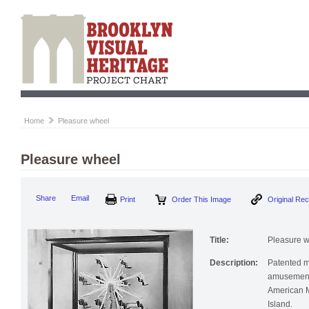
Home
Pleasure wheel
Pleasure wheel
Print
Order This Image
Origi
Share
Email
Title:
Pleasure 
Description:
Patented m
amusement 
American M
Island.