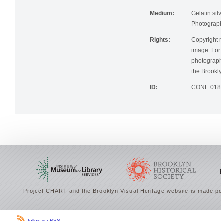
Institution:
Brooklyn Pu
Medium:
Gelatin silv
Photographi
Rights:
Copyright r
image. For 
photographi
the Brookly
ID:
CONE 018
Project CHART and the Brooklyn Visual Heritage website is made po