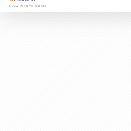
follow via RSS
© 2012. All Rights Reserved.