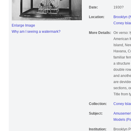
Date:
1930?
Location:
Brooklyn (
Coney Isla
Enlarge Image
Why am I seeing a watermark?
More Details:
On verso: t
American M
Island, Ne
Havana, Cub
familiar fe
a structur
double row 
and another
are devided
sections, 
Title from 
Collection:
Coney Isla
Subject:
Amusement
Models (Pa