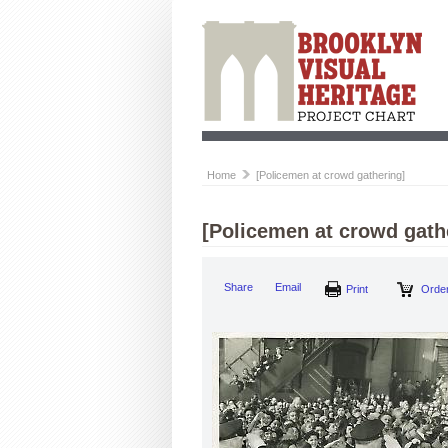
Home
[Policemen at crowd gathering]
[Policemen at crowd gath
Share
Email
Print
Order