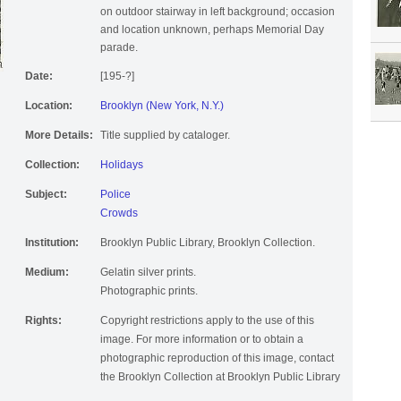
on outdoor stairway in left background; occasion
and location unknown, perhaps Memorial Day
parade.
Date:
[195-?]
Location:
Brooklyn (New York, N.Y.)
More Details:
Title supplied by cataloger.
Collection:
Holidays
Subject:
Police
Crowds
Institution:
Brooklyn Public Library, Brooklyn Collection.
Medium:
Gelatin silver prints.
Photographic prints.
Rights:
Copyright restrictions apply to the use of this
image. For more information or to obtain a
photographic reproduction of this image, contact
the Brooklyn Collection at Brooklyn Public Library