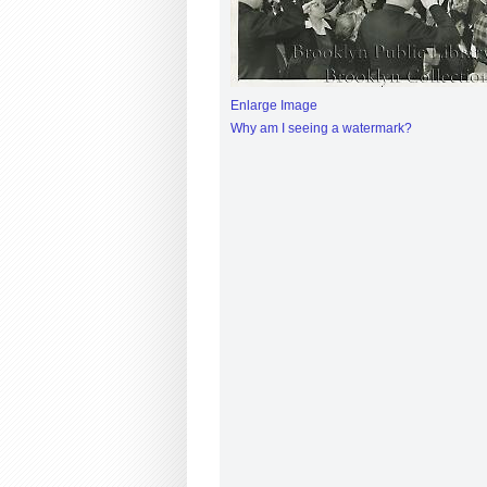
Enlarge Image
Why am I seeing a watermark?