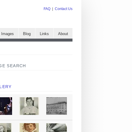
FAQ
|
Contact Us
e Images
Blog
Links
About
GE SEARCH
LERY