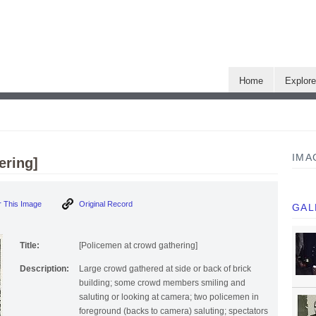
Home
Explor
IMA
ering]
 This Image
Original Record
GAL
Title:
[Policemen at crowd gathering]
Description:
Large crowd gathered at side or back of brick
building; some crowd members smiling and
saluting or looking at camera; two policemen in
foreground (backs to camera) saluting; spectators