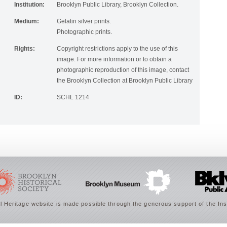
Institution:
Brooklyn Public Library, Brooklyn Collection.
Medium:
Gelatin silver prints.
Photographic prints.
Rights:
Copyright restrictions apply to the use of this
image. For more information or to obtain a
photographic reproduction of this image, contact
the Brooklyn Collection at Brooklyn Public Library
ID:
SCHL 1214
 Heritage website is made possible through the generous support of the Ins