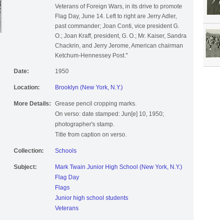
Veterans of Foreign Wars, in its drive to promote
Flag Day, June 14. Left to right are Jerry Adler,
past commander; Joan Conti, vice president G.
O.; Joan Kraff, president, G. O.; Mr. Kaiser, Sandra
Chackrin, and Jerry Jerome, American chairman
Ketchum-Hennessey Post."
Date:
1950
Location:
Brooklyn (New York, N.Y.)
More Details:
Grease pencil cropping marks.
On verso: date stamped: Jun[e] 10, 1950;
photographer's stamp.
Title from caption on verso.
Collection:
Schools
Subject:
Mark Twain Junior High School (New York, N.Y.)
Flag Day
Flags
Junior high school students
Veterans