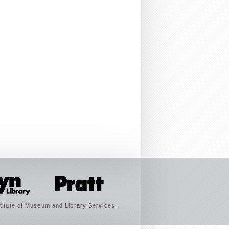
titute of Museum and Library Services.