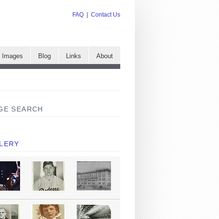
FAQ
|
Contact Us
e Images
Blog
Links
About
GE SEARCH
LERY