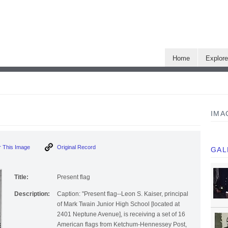
Home
Explor
IMA
 This Image
Original Record
GAL
Title:
Present flag
Description:
Caption: "Present flag--Leon S. Kaiser, principal
of Mark Twain Junior High School [located at
2401 Neptune Avenue], is receiving a set of 16
American flags from Ketchum-Hennessey Post,