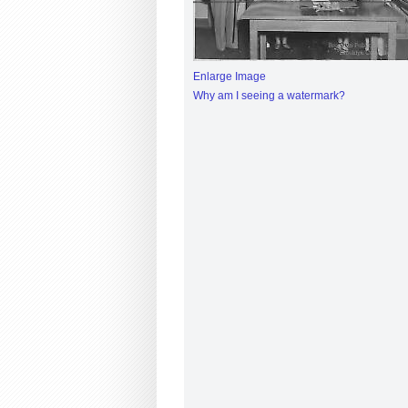
Enlarge Image
Why am I seeing a watermark?