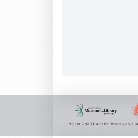
Project CHART and the Brooklyn Visual