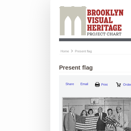
Home
Present flag
Present flag
Share
Email
Print
Order