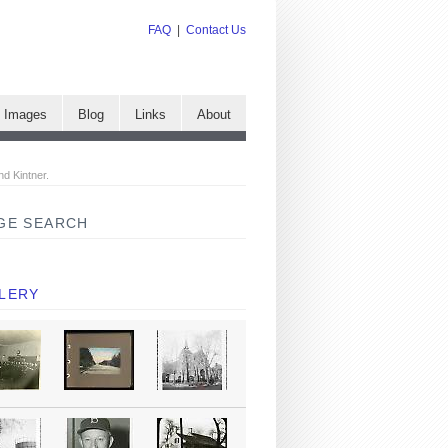
FAQ
|
Contact Us
e Images
Blog
Links
About
nd Kintner.
GE SEARCH
LERY