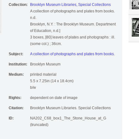
Collection:
Brooklyn Museum Libraries, Special Collections
A collection of photographs and plates from books.
n.d.
Brooklyn, N.Y. : The Brooklyn Museum. Department
of Education, n.d.]
3 boxes, [80] leaves of plates and photographs : ill.
(some col.) ; 36cm.
Subject:
A collection of photographs and plates from books.
Institution:
Brooklyn Museum
Medium:
printed material
5.5 x 7.25in (14 x 18.4cm)
b/w
Rights:
dependent on date of image
Citation:
Brooklyn Museum Libraries. Special Collections
ID:
NA202_C68_box1_The_Stone_House_at_G
(truncated)