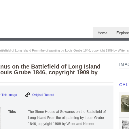
Home
Explor
efield of Long Island From the oil painting by Louis Grube 1846, copyright 1909 by Witter a
IMA
us on the Battlefield of Long Island
Louis Grube 1846, copyright 1909 by
GAL
 This Image
Original Record
Title:
The Stone House at Gowanus on the Battlefield of
Long Island From the oil painting by Louis Grube
1846, copyright 1909 by Witter and Kintner.