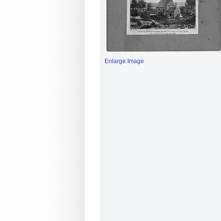
Enlarge Image