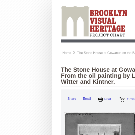
Home
The Stone House at Gowanus on the Battl
The Stone House at Gowan
From the oil painting by 
Witter and Kintner.
Share
Email
Print
Order