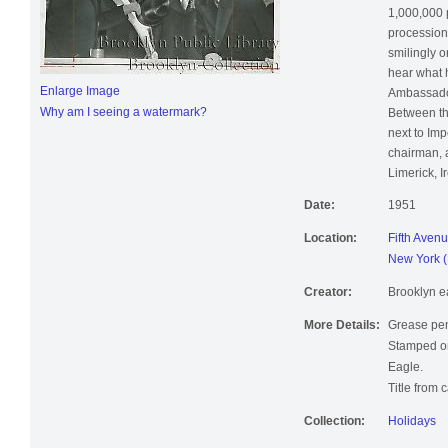
1,000,000 
procession,
smilingly o
hear what h
Enlarge Image
Ambassador
Why am I seeing a watermark?
Between th
next to Imp
chairman, 
Limerick, I
Date:
1951
Location:
Fifth Avenu
New York (
Creator:
Brooklyn e
More Details:
Grease pen
Stamped on
Eagle.
Title from 
Collection:
Holidays