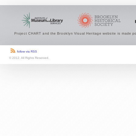
Project CHART and the Brooklyn Visual Heritage website is made po
follow via RSS
© 2012. All Rights Reserved.