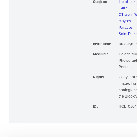
Subject:
Impellitter
1987.
O'Dwyer, W
Mayors
Parades
Saint Patri
Institution:
Brooklyn Pu
Medium:
Gelatin silv
Photographi
Portraits.
Rights:
Copyright r
image. For 
photographi
the Brookly
ID:
HOLI 0104