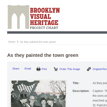
Home
As they painted the town green
As they painted the town green
Print
Order This Image
Origi
Share
Email
Title:
As they pa
Description:
Caption: "
the sons an
marched up 
St. Patrick