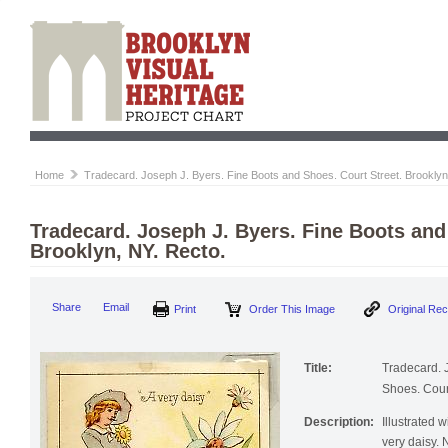
Home
Tradecard. Joseph J. Byers. Fine Boots and Shoes. Court Street. Brooklyn
Tradecard. Joseph J. Byers. Fine Boots and
Brooklyn, NY. Recto.
Share
Email
Print
Order This Image
Original Re
Title:
Tradecard. 
Shoes. Court
Description:
Illustrated 
very daisy.