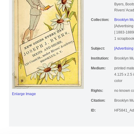
Byers, Boot
Rivers' Aca
Collection:
Brooklyn Mu
[Advertising
[ 1883-1889
1 scrapbook, 
Subject:
[Advertising
Institution:
Brooklyn M
Medium:
printed mate
4.125 x 2.5 
color
Rights:
no known cop
Enlarge Image
Citation:
Brooklyn Mu
ID:
HF5841_Ad9