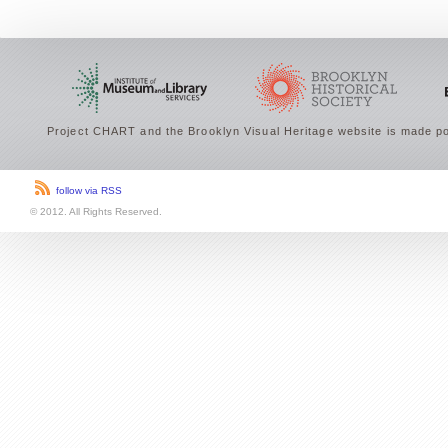
Project CHART and the Brooklyn Visual Heritage website is made po
follow via RSS
© 2012. All Rights Reserved.