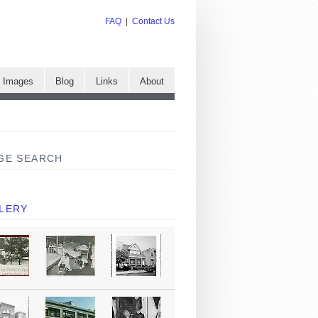
FAQ
|
Contact Us
e Images
Blog
Links
About
GE SEARCH
LERY