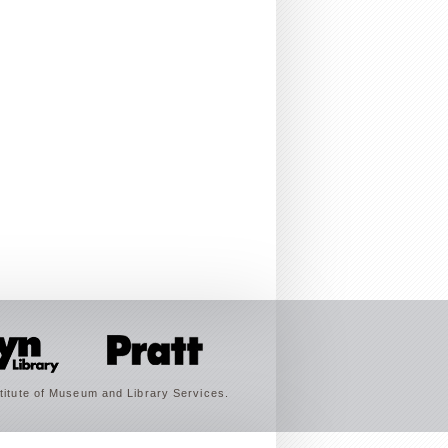
titute of Museum and Library Services.