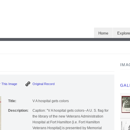
Home
Explor
IMA
 This Image
Original Record
GAL
Title:
V A hospital gets colors
Description:
Caption: "V A hospital gets colors--A U. S. flag for
the library of the new Veterans Administration
Hospital at Fort Hamilton [i.e. Fort Hamilton
Veterans Hospital] is presented by Memorial