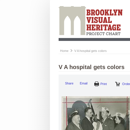
Home
V A hospital gets colors
V A hospital gets colors
Share
Email
Print
Order