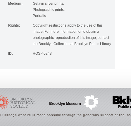
Medium:
Gelatin silver prints.
Photographic prints.
Portraits.
Rights:
Copyright restrictions apply to the use of this
image. For more information or to obtain a
photographic reproduction of this image, contact
the Brooklyn Collection at Brooklyn Public Library
ID:
HOSP 0243
 Heritage website is made possible through the generous support of the Ins