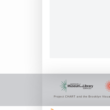
Project CHART and the Brooklyn Visual