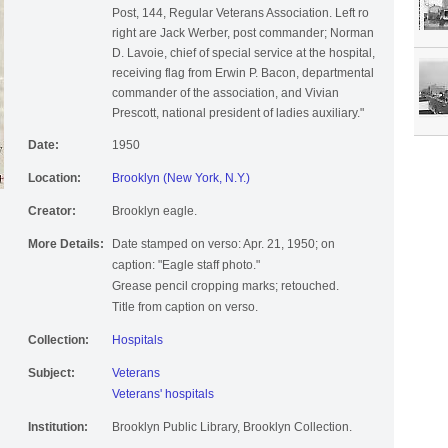
Post, 144, Regular Veterans Association. Left ro
right are Jack Werber, post commander; Norman
D. Lavoie, chief of special service at the hospital,
receiving flag from Erwin P. Bacon, departmental
commander of the association, and Vivian
Prescott, national president of ladies auxiliary."
Date:
1950
Location:
Brooklyn (New York, N.Y.)
Creator:
Brooklyn eagle.
More Details:
Date stamped on verso: Apr. 21, 1950; on
caption: "Eagle staff photo."
Grease pencil cropping marks; retouched.
Title from caption on verso.
Collection:
Hospitals
Subject:
Veterans
Veterans' hospitals
Institution:
Brooklyn Public Library, Brooklyn Collection.