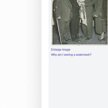
Enlarge Image
Why am I seeing a watermark?