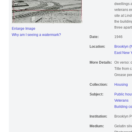
dwellings 
veterans e
site at Li
the buildin
three apar
Enlarge Image
Why am I seeing a watermark?
Date:
1946
Location:
Brooklyn (
East New Y
More Details:
On verso: 
Title from 
Grease pen
Collection:
Housing
Subject:
Public hou
Veterans
Building co
Institution:
Brooklyn Pu
Medium:
Gelatin silv