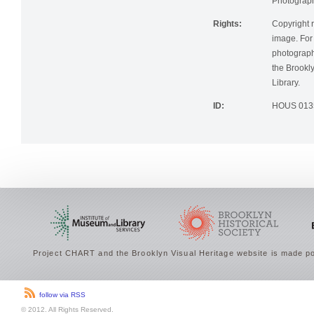
Photographi
Rights:
Copyright r
image. For 
photographi
the Brookly
Library.
ID:
HOUS 013
Project CHART and the Brooklyn Visual Heritage website is made po
follow via RSS
© 2012. All Rights Reserved.