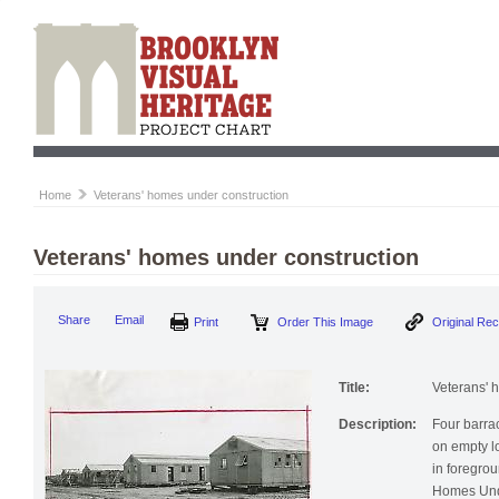
Home
Veterans' homes under construction
Veterans' homes under construction
Print
Order This Image
Origi
Share
Email
Title:
Veterans' 
Description:
Four barra
on empty lo
in foregrou
Homes Unde