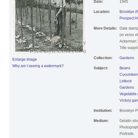
Date:
1945
Location:
Brooklyn (
Prospect H
More Details:
Date stamp
on verso of
Ackerman.
Title suppl
Collection:
Gardens
Enlarge Image
Why am I seeing a watermark?
Subject:
Beans
Cucumber
Lettuce
Gardens
Vegetable 
Victory ga
Institution:
Brooklyn Pu
Medium:
Gelatin silv
Photographi
Portraits.