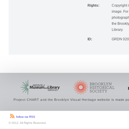
Rights:
Copyright r
image. For 
photographi
the Brookly
Library.
ID:
GRDN 020
Project CHART and the Brooklyn Visual Heritage website is made po
follow via RSS
© 2012. All Rights Reserved.