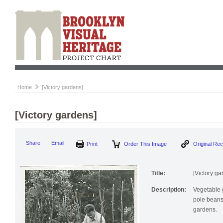
Home
[Victory gardens]
[Victory gardens]
Print
Order This Image
Origi
Share
Email
Title:
[Victory ga
Description:
Vegetable 
pole beans 
gardens.