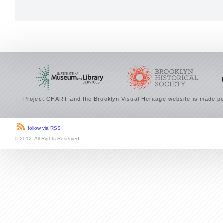
Project CHART and the Brooklyn Visual Heritage website is made po
follow via RSS
© 2012. All Rights Reserved.