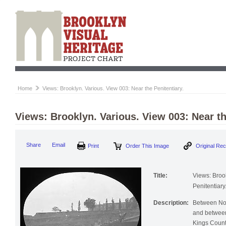
Home
Views: Brooklyn. Various. View 003: Near the Penitentiary.
Views: Brooklyn. Various. View 003: Near th
Print
Order This Image
Origi
Share
Email
Title:
Views: Broo
Penitentiary
Description:
Between No
and between