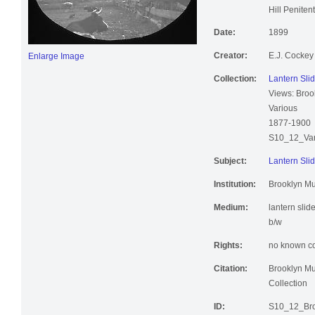
Kings Count
Hill Peniten
Date:
1899
Creator:
E.J. Cockey
Enlarge Image
Collection:
Lantern Slid
Views: Broo
Various
1877-1900
S10_12_Var
Subject:
Lantern Slid
Institution:
Brooklyn M
Medium:
lantern slid
b/w
Rights:
no known cop
Citation:
Brooklyn Mu
Collection
ID:
S10_12_Bro