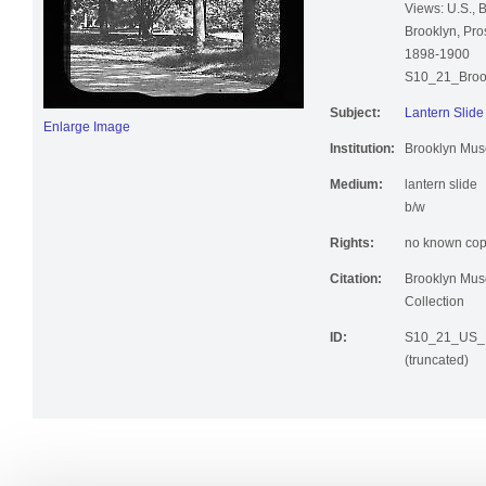
Views: U.S., 
Brooklyn, Pro
1898-1900
S10_21_Broo
Subject:
Lantern Slide
Enlarge Image
Institution:
Brooklyn Mu
Medium:
lantern slide
b/w
Rights:
no known copy
Citation:
Brooklyn Mus
Collection
ID:
S10_21_US_B
(truncated)