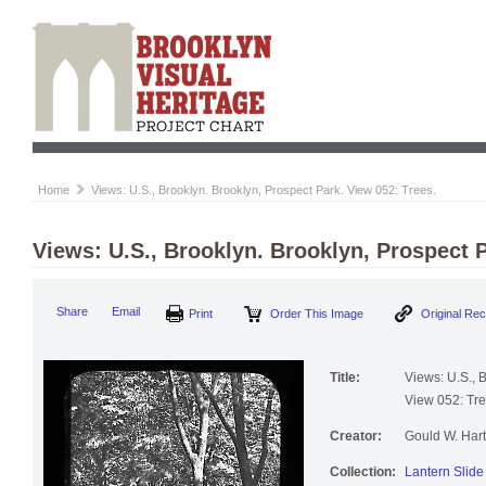
Home
Views: U.S., Brooklyn. Brooklyn, Prospect Park. View 052: Trees.
Views: U.S., Brooklyn. Brooklyn, Prospect P
Print
Order This Image
Origi
Share
Email
Title:
Views: U.S., 
View 052: Tre
Creator:
Gould W. Hart
Collection:
Lantern Slide