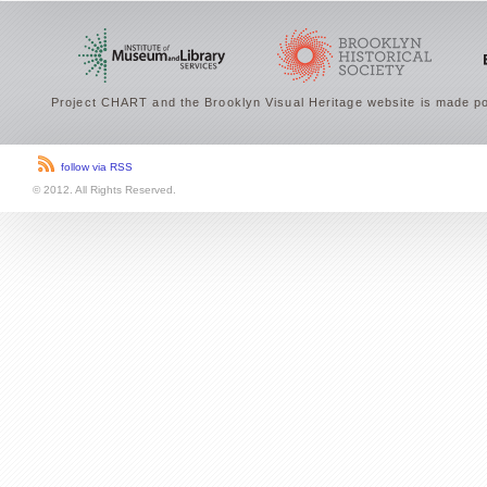
Project CHART and the Brooklyn Visual Heritage website is made po
follow via RSS
© 2012. All Rights Reserved.