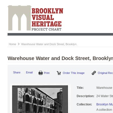
Home
Warehouse Water and Dock Street, Brooklyn.
Warehouse Water and Dock Street, Brookly
Print
Order This Image
Origi
Share
Email
Title:
Warehouse W
Description:
24 Water St
Collection:
Brooklyn Mu
A collection