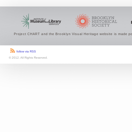
Project CHART and the Brooklyn Visual Heritage website is made po
follow via RSS
© 2012. All Rights Reserved.