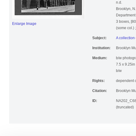
n.d.
Brooklyn, N
Department o
3 boxes, [80
Enlarge Image
(some col.) 
Subject:
A collection
Institution:
Brooklyn M
Medium:
b/w photog
7.5 x 9.25in
b/w
Rights:
dependent o
Citation:
Brooklyn Mu
ID:
NA202_C68
(truncated)