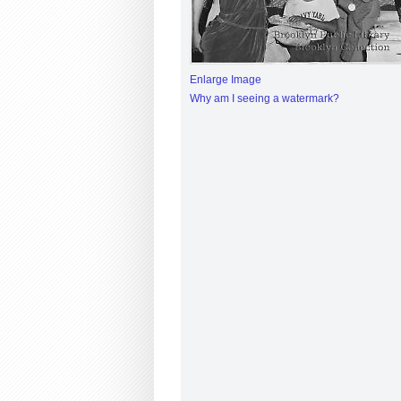
Enlarge Image
Why am I seeing a watermark?