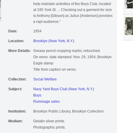
help maintain activities of the Boys Club, located
at 195 York St. ... Checking out a garment for size
is Anthony [Gibson] as Julius [Anderson] provides
a rapt audience."
Date:
1954
Location:
Brooklyn (New York, N.Y.)
More Details:
Grease pencil cropping marks; retouched.
On verso: date stamped: Nov. 29, 1954; Brooklyn
Eagle stamp
Title from caption on verso.
Collection:
Social Welfare
Subject:
Navy Yard Boys Club (New York, N.Y.)
Boys
Rummage sales
Institution:
Brooklyn Public Library, Brooklyn Collection.
Medium:
Gelatin silver prints.
Photographic prints.