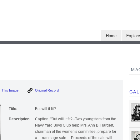
Home
Explor
IMA
 This Image
Original Record
GAL
Title:
But will it fit?
Description:
Caption: "But will it fit?--Two youngsters from the
Navy Yard Boys Club help Mrs. Ann B. Hargert,
chairman of the women's committee, prepare for
a ... rummage sale ... Proceeds of the sale will