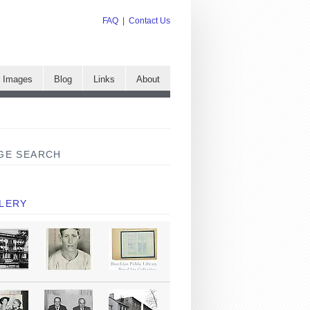
FAQ
|
Contact Us
e Images
Blog
Links
About
GE SEARCH
LERY