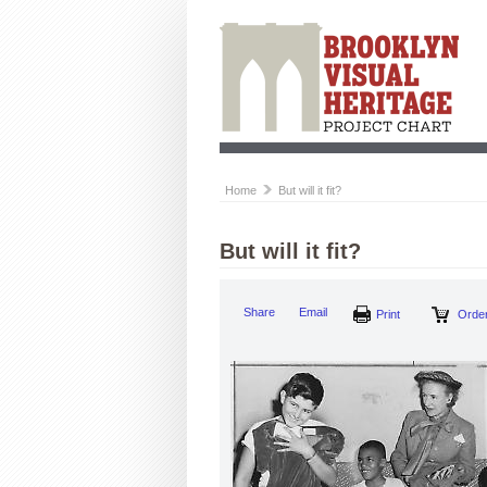
Home
But will it fit?
But will it fit?
Share
Email
Print
Order