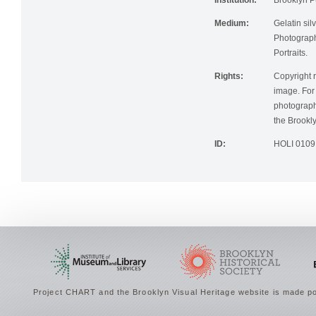
Institution:
Brooklyn Pu
Medium:
Gelatin silv
Photographi
Portraits.
Rights:
Copyright r
image. For 
photographi
the Brookly
ID:
HOLI 0109
Project CHART and the Brooklyn Visual Heritage website is made po