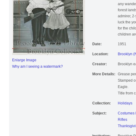
any wanderi
forest lan
admirer, 2-
luck the yo
for the chi
children a
Date:
1951
Location:
Brooklyn (
Enlarge Image
Creator:
Brooklyn e
Why am I seeing a watermark?
More Details:
Grease pen
Stamped on
Eagle.
Title from 
Collection:
Holidays
Subject:
Costumes N
Rifles
Thanksgiv