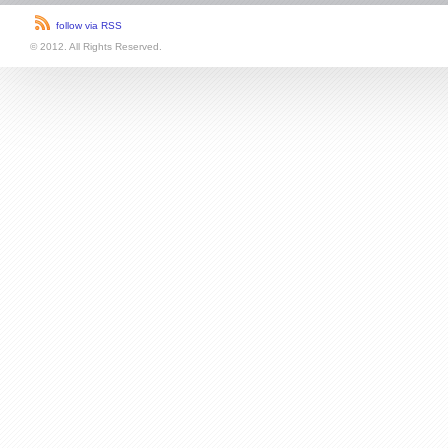
follow via RSS
© 2012. All Rights Reserved.