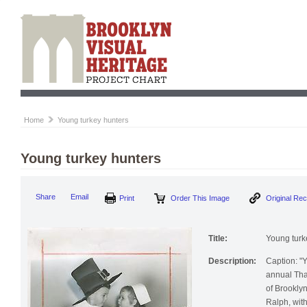
Home
Young turkey hunters
Young turkey hunters
Print
Order This Image
Origi
Share
Email
Title:
Young turk
Description:
Caption: "Y
annual Tha
of Brooklyn
Ralph, with