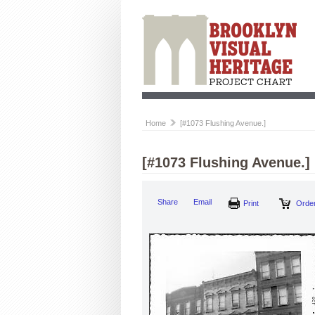
Home
[#1073 Flushing Avenue.]
[#1073 Flushing Avenue.]
Share
Email
Print
Order