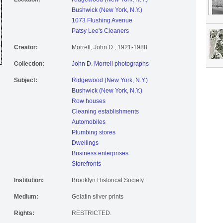
Bushwick (New York, N.Y.)
1073 Flushing Avenue
Patsy Lee's Cleaners
Creator:
Morrell, John D., 1921-1988
Collection:
John D. Morrell photographs
Subject:
Ridgewood (New York, N.Y.)
Bushwick (New York, N.Y.)
Row houses
Cleaning establishments
Automobiles
Plumbing stores
Dwellings
Business enterprises
Storefronts
Institution:
Brooklyn Historical Society
Medium:
Gelatin silver prints
Rights:
RESTRICTED.