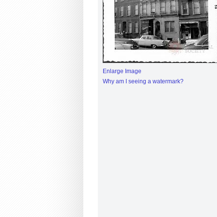
Enlarge Image
Why am I seeing a watermark?