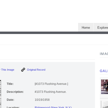
Home
Explor
IMA
 This Image
Original Record
GAL
Title:
[#1073 Flushing Avenue.]
Description:
#1073 Flushing Avenue.
Date:
10/19/1958
Location:
Ridgewood (New York, N.Y.)