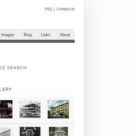
FAQ
|
Contact Us
e Images
Blog
Links
About
GE SEARCH
LERY