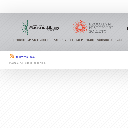
Project CHART and the Brooklyn Visual Heritage website is made po
follow via RSS
© 2012. All Rights Reserved.