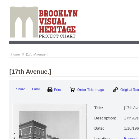
Home
[17th Avenue.]
[17th Avenue.]
Print
Order This Image
Origi
Share
Email
Title:
[17th Av
Description:
17th Aven
Date:
1/10/19