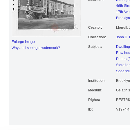
Location:
Borough 
46th Str
17th Ave
Brooklyn
Creator:
Morrell,
Collection:
John D. 
Enlarge Image
Subject:
Dwelling
Why am I seeing a watermark?
Row hou
Diners (
Storefro
Soda fou
Institution:
Brooklyn
Medium:
Gelatin s
Rights:
RESTRI
ID:
V1974.4