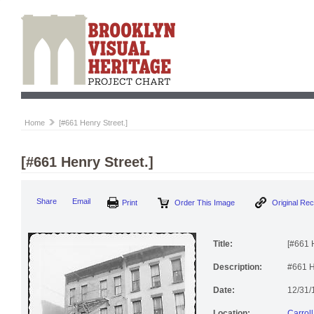
Home
[#661 Henry Street.]
[#661 Henry Street.]
Share
Email
Print
Order This Image
Original Re
Title:
[#661 H
Description:
#661 H
Date:
12/31/
Location:
Carrol