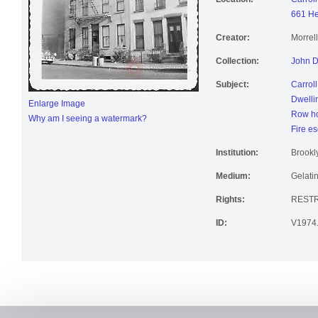
661 He
Creator:
Morrel
Collection:
John D
Subject:
Carrol
Dwelli
Enlarge Image
Row h
Why am I seeing a watermark?
Fire e
Institution:
Brookly
Medium:
Gelatin
Rights:
RESTR
ID:
V1974.