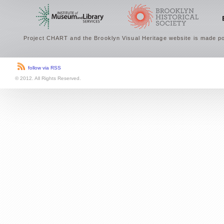
Project CHART and the Brooklyn Visual Heritage website is made po
follow via RSS
© 2012. All Rights Reserved.