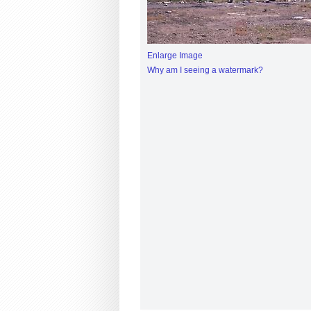
Enlarge Image
Why am I seeing a watermark?