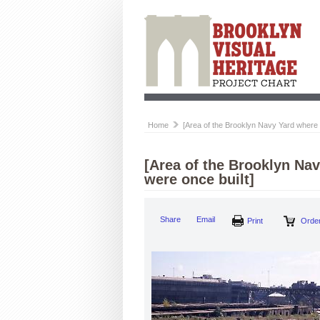
Home
[Area of the Brooklyn Navy Yard where 
[Area of the Brooklyn Nav
were once built]
Share
Email
Print
Order