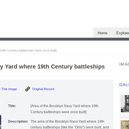
Home
Explor
19th Century battleships were once built]
IMA
y Yard where 19th Century battleships
GAL
 This Image
Original Record
Title:
[Area of the Brooklyn Navy Yard where 19th
Century battleships were once built]
Description:
The area of the Brooklyn Navy Yard where 19th
century battleships (like the "Ohio") were built, and