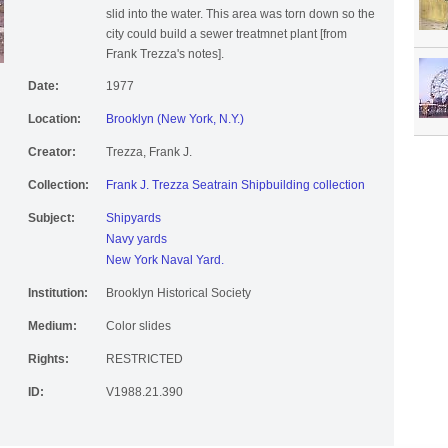
slid into the water. This area was torn down so the
city could build a sewer treatmnet plant [from
Frank Trezza's notes].
Date:
1977
Location:
Brooklyn (New York, N.Y.)
Creator:
Trezza, Frank J.
Collection:
Frank J. Trezza Seatrain Shipbuilding collection
Subject:
Shipyards
Navy yards
New York Naval Yard.
Institution:
Brooklyn Historical Society
Medium:
Color slides
Rights:
RESTRICTED
ID:
V1988.21.390