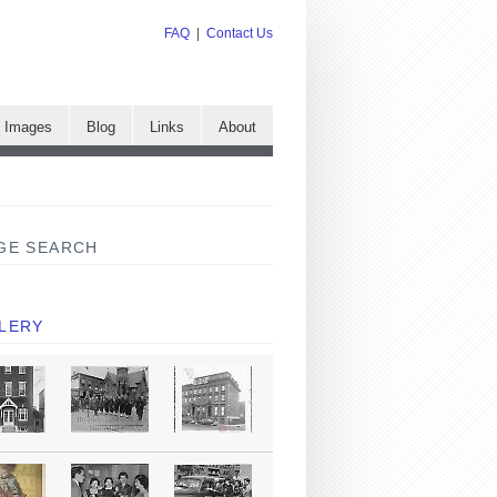
FAQ
|
Contact Us
e Images
Blog
Links
About
GE SEARCH
LERY