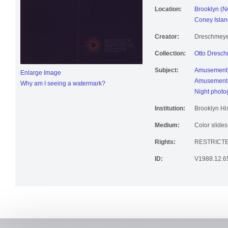
Location:
Brooklyn (N
Coney Islan
Creator:
Dreschmeyer
Collection:
Otto Dresch
Subject:
Amusement 
Enlarge Image
Amusement 
Why am I seeing a watermark?
Night photo
Institution:
Brooklyn His
Medium:
Color slides
Rights:
RESTRICTE
ID:
V1988.12.6