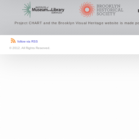
Project CHART and the Brooklyn Visual Heritage website is made po
follow via RSS
© 2012. All Rights Reserved.