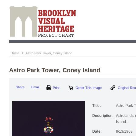
Home
Astro Park Tower, Coney Island
Astro Park Tower, Coney Island
Share
Email
Print
Order This Image
Original Re
Title:
Astro Park 
Description:
Astroland's 
Island.
Date:
8/13/1968