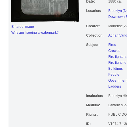
Date:
1880 ca.
Location:
Brooklyn (N
Downtown Br
Creator:
Martense, A
Enlarge Image
Why am I seeing a watermark?
Collection:
Adrian Vand
Subject:
Fires
Crowds
Fire fighters
Fire fightin
Buildings
People
Government 
Ladders
Institution:
Brooklyn His
Medium:
Lantern slid
Rights:
PUBLIC DO
ID:
V1974.7.13