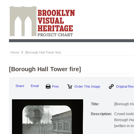
Home
[Borough Hall Tower fire]
[Borough Hall Tower fire]
Print
Order This Image
Origi
Share
Email
Title:
[Borough Hal
Description:
Crowd lookin
Borough Hall
[written in i