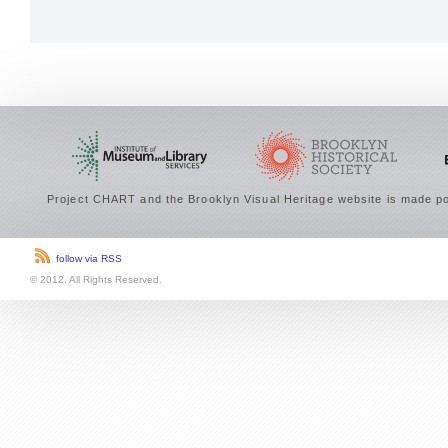
Project CHART and the Brooklyn Visual Heritage website is made po
follow via RSS
© 2012. All Rights Reserved.