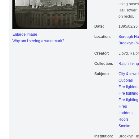
using hoses 
Hall Tower F
on recto].
Date:
1895/02/26
Enlarge Image
Location:
Borough Hal
Why am I seeing a watermark?
Brooklyn (N
Creator:
Lloyd, Ralp
Collection:
Ralph Irving
Subject:
City & town 
Cupolas
Fire fighters
Fire fighting
Fire fightin
Fires
Ladders
Roofs
Smoke
Institution:
Brooklyn His