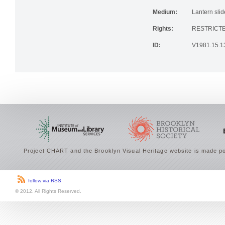
Medium:
Lantern slid
Rights:
RESTRICTE
ID:
V1981.15.1
Project CHART and the Brooklyn Visual Heritage website is made po
follow via RSS
© 2012. All Rights Reserved.