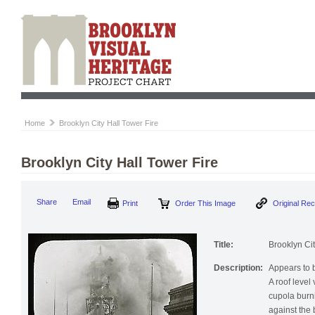
Home
Brooklyn City Hall Tower Fire
Brooklyn City Hall Tower Fire
Print
Order This Image
Origi
Share
Email
Title:
Brooklyn Cit
Description:
Appears to b
A roof level
cupola burn
against the 