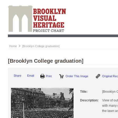
Home
[Brooklyn College graduation]
[Brooklyn College graduation]
Print
Order This Image
Origi
Share
Email
Title:
[Brooklyn 
Description:
View of ou
with many g
the lawn a