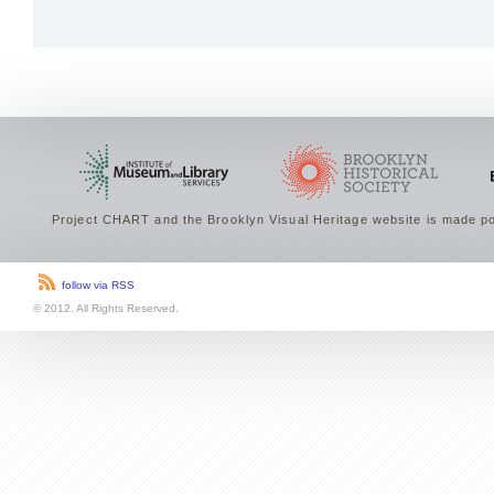
Project CHART and the Brooklyn Visual Heritage website is made po
follow via RSS
© 2012. All Rights Reserved.