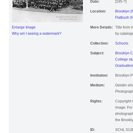
Date:
[195-?]
Location:
Brooklyn (
Flatbush (
Enlarge Image
More Details:
Title from 
Why am I seeing a watermark?
by cataloge
Collection:
Schools
Subject:
Brooklyn C
College st
Graduatio
Institution:
Brooklyn Pu
Medium:
Gelatin silv
Photographi
Rights:
Copyright r
image. For 
photographi
the Brookly
ID:
SCHL 013