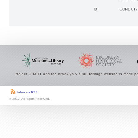
the Brookly
ID:
CONE 017
Project CHART and the Brooklyn Visual Heritage website is made po
follow via RSS
© 2012. All Rights Reserved.