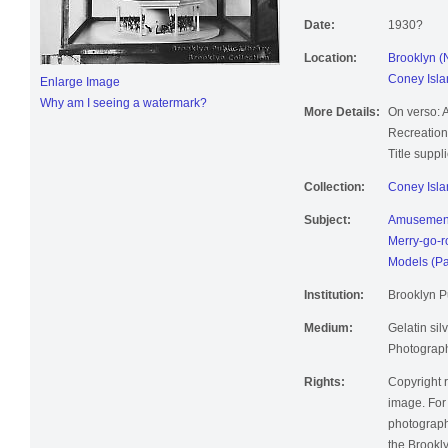
Date:
1930?
Location:
Brooklyn (
Coney Isla
Enlarge Image
Why am I seeing a watermark?
More Details:
On verso: 
Recreation
Title suppl
Collection:
Coney Isla
Subject:
Amusement
Merry-go-
Models (Pa
Institution:
Brooklyn Pu
Medium:
Gelatin silv
Photographi
Rights:
Copyright r
image. For 
photographi