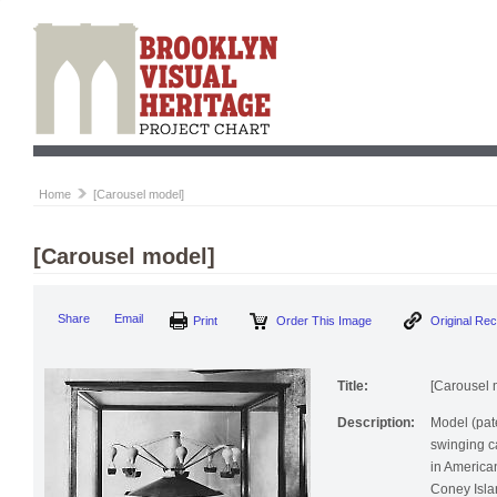
Home
[Carousel model]
[Carousel model]
Print
Order This Image
Origi
Share
Email
Title:
[Carousel 
Description:
Model (pat
swinging c
in America
Coney Isla