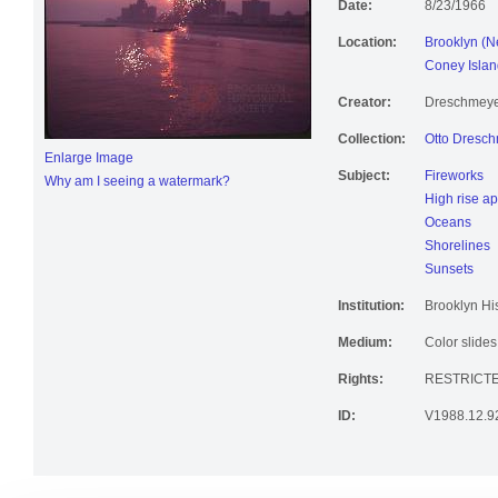
Date:
8/23/1966
Location:
Brooklyn (N
Coney Islan
Creator:
Dreschmeyer
Collection:
Otto Dresch
Enlarge Image
Subject:
Fireworks
Why am I seeing a watermark?
High rise a
Oceans
Shorelines
Sunsets
Institution:
Brooklyn His
Medium:
Color slides
Rights:
RESTRICTE
ID:
V1988.12.9