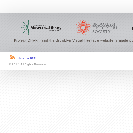
Project CHART and the Brooklyn Visual Heritage website is made po
follow via RSS
© 2012. All Rights Reserved.