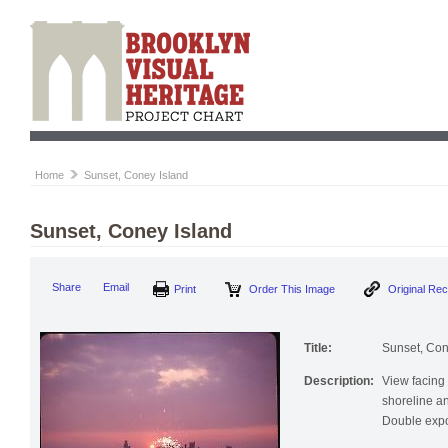
Home
Sunset, Coney Island
Sunset, Coney Island
Print
Order This Image
Origi
Share
Email
Title:
Sunset, Con
Description:
View facing
shoreline an
Double expo