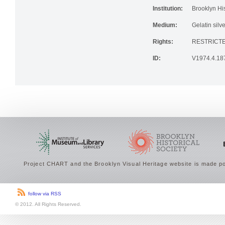
Institution:
Brooklyn His
Medium:
Gelatin silve
Rights:
RESTRICTE
ID:
V1974.4.18
Project CHART and the Brooklyn Visual Heritage website is made po
follow via RSS
© 2012. All Rights Reserved.