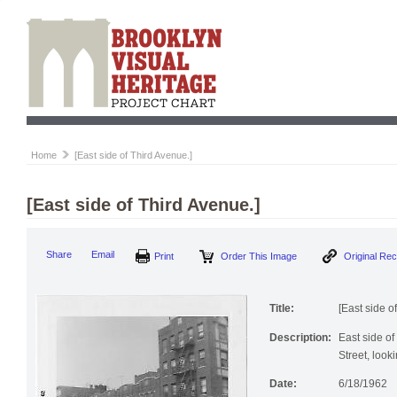
Home
[East side of Third Avenue.]
[East side of Third Avenue.]
Share
Email
Print
Order This Image
Original Re
Title:
[East side o
Description:
East side o
Street, look
Date:
6/18/1962