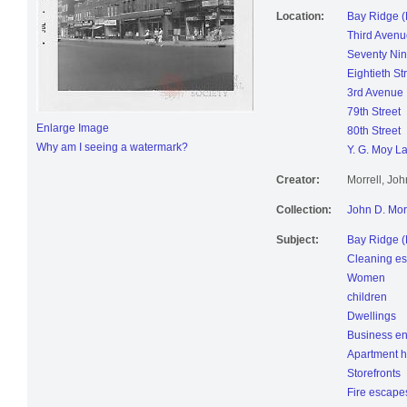
Location:
Bay Ridge (
Third Avenu
Seventy Nin
Eightieth St
3rd Avenue
79th Street
Enlarge Image
80th Street
Why am I seeing a watermark?
Y. G. Moy L
Creator:
Morrell, Jo
Collection:
John D. Mor
Subject:
Bay Ridge (
Cleaning es
Women
children
Dwellings
Business en
Apartment 
Storefronts
Fire escape