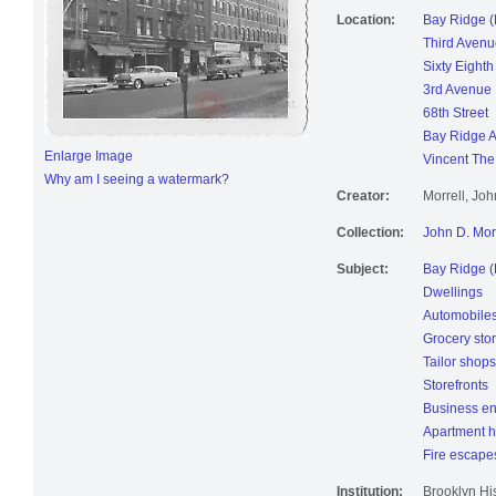
Location:
Bay Ridge (
Third Avenu
Sixty Eighth
3rd Avenue
68th Street
Bay Ridge 
Enlarge Image
Vincent The 
Why am I seeing a watermark?
Creator:
Morrell, Jo
Collection:
John D. Mor
Subject:
Bay Ridge (
Dwellings
Automobile
Grocery sto
Tailor shops
Storefronts
Business en
Apartment 
Fire escape
Institution:
Brooklyn His