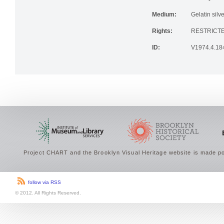
Medium:
Gelatin silve
Rights:
RESTRICTE
ID:
V1974.4.18
Project CHART and the Brooklyn Visual Heritage website is made po
follow via RSS
© 2012. All Rights Reserved.