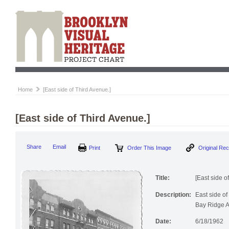
Home
[East side of Third Avenue.]
[East side of Third Avenue.]
Share
Email
Print
Order This Image
Original Re
Title:
[East side o
Description:
East side o
Bay Ridge A
Date:
6/18/1962