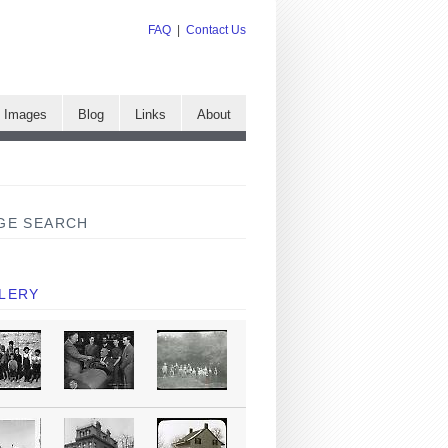
FAQ
|
Contact Us
e Images
Blog
Links
About
GE SEARCH
LERY