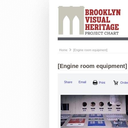
Home
[Engine room equipment]
[Engine room equipment]
Share
Email
Print
Order