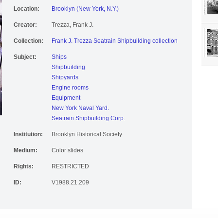
Location:
Brooklyn (New York, N.Y.)
Creator:
Trezza, Frank J.
Collection:
Frank J. Trezza Seatrain Shipbuilding collection
Subject:
Ships
Shipbuilding
Shipyards
Engine rooms
Equipment
New York Naval Yard.
Seatrain Shipbuilding Corp.
Institution:
Brooklyn Historical Society
Medium:
Color slides
Rights:
RESTRICTED
ID:
V1988.21.209