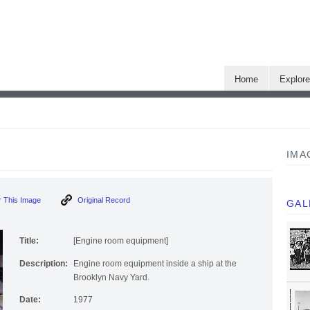
Home
Explor
IMA
 This Image
Original Record
GAL
Title:
[Engine room equipment]
Description:
Engine room equipment inside a ship at the
Brooklyn Navy Yard.
Date:
1977