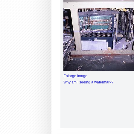
Enlarge Image
Why am I seeing a watermark?