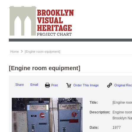
Home
[Engine room equipment]
[Engine room equipment]
Print
Order This Image
Origi
Share
Email
Title:
[Engine roo
Description:
Engine room
Brooklyn Na
Date:
1977