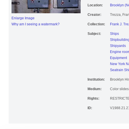
Location:
Brooklyn (N
Creator:
Trezza, Fran
Enlarge Image
Why am I seeing a watermark?
Collection:
Frank J. Tre
Subject:
Ships
Shipbuildin
Shipyards
Engine roo
Equipment
New York Na
Seatrain Sh
Institution:
Brooklyn His
Medium:
Color slides
Rights:
RESTRICT
ID:
V1988.21.2