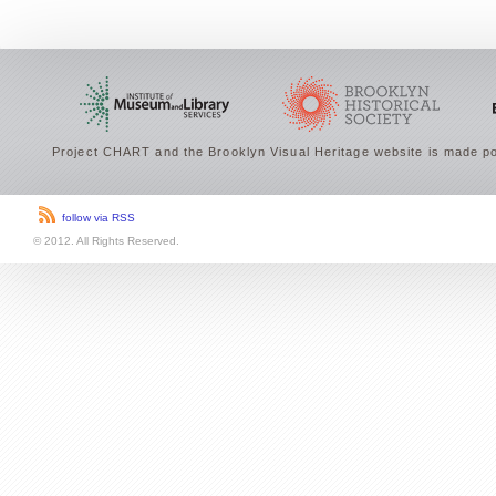
Project CHART and the Brooklyn Visual Heritage website is made po
follow via RSS
© 2012. All Rights Reserved.