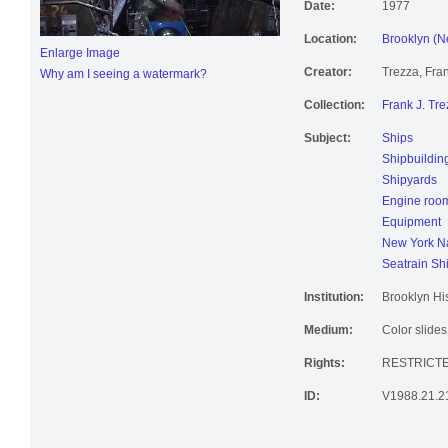
Date:
1977
Location:
Brooklyn (N
Enlarge Image
Creator:
Trezza, Fran
Why am I seeing a watermark?
Collection:
Frank J. Tre
Subject:
Ships
Shipbuildin
Shipyards
Engine roo
Equipment
New York Na
Seatrain Sh
Institution:
Brooklyn His
Medium:
Color slides
Rights:
RESTRICT
ID:
V1988.21.2