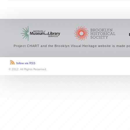
Project CHART and the Brooklyn Visual Heritage website is made po
follow via RSS
© 2012. All Rights Reserved.