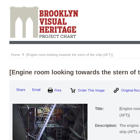
Home
[Engine room looking towards the stern of the ship (AFT)]
[Engine room looking towards the stern of t
Print
Order This Image
Origi
Share
Email
Title:
[Engine room
(AFT)]
Description:
The engine 
ship (AFT), 