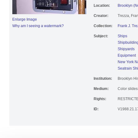
Location:
Brooklyn (N
Creator:
Trezza, Fran
Enlarge Image
Why am I seeing a watermark?
Collection:
Frank J. Tre
Subject:
Ships
Shipbuildin
Shipyards
Equipment
New York Na
Seatrain Sh
Institution:
Brooklyn His
Medium:
Color slides
Rights:
RESTRICT
ID:
V1988.21.1