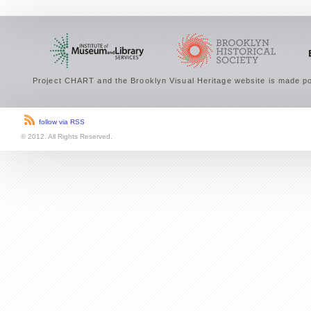
Project CHART and the Brooklyn Visual Heritage website is made po
follow via RSS
© 2012. All Rights Reserved.