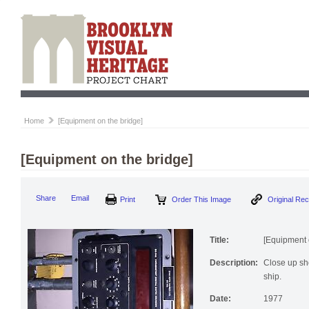
Home
[Equipment on the bridge]
[Equipment on the bridge]
Print
Order This Image
Origi
Share
Email
Title:
[Equipment 
Description:
Close up sho
ship.
Date:
1977