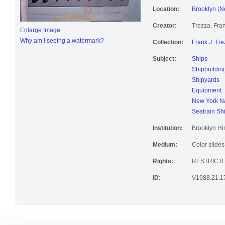
Location:
Brooklyn (N
Creator:
Trezza, Fran
Enlarge Image
Why am I seeing a watermark?
Collection:
Frank J. Tre
Subject:
Ships
Shipbuildin
Shipyards
Equipment
New York Na
Seatrain Sh
Institution:
Brooklyn His
Medium:
Color slides
Rights:
RESTRICT
ID:
V1988.21.1