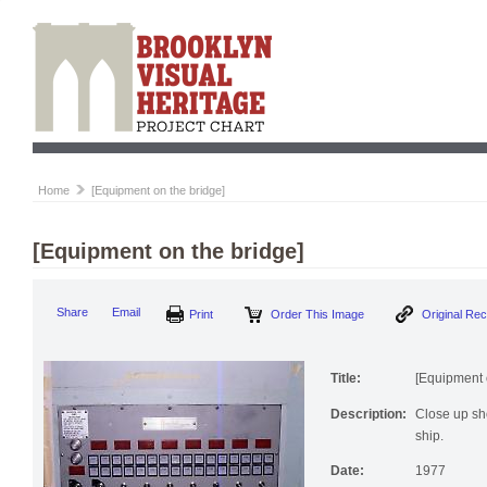
Home
[Equipment on the bridge]
[Equipment on the bridge]
Share
Email
Print
Order This Image
Original Re
Title:
[Equipment 
Description:
Close up sho
ship.
Date:
1977