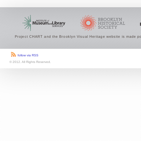
Project CHART and the Brooklyn Visual Heritage website is made po
follow via RSS
© 2012. All Rights Reserved.