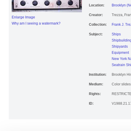
Location:
Brooklyn (N
Creator:
Trezza, Fran
Enlarge Image
Why am I seeing a watermark?
Collection:
Frank J. Tre
Subject:
Ships
Shipbuildin
Shipyards
Equipment
New York Na
Seatrain Sh
Institution:
Brooklyn His
Medium:
Color slides
Rights:
RESTRICT
ID:
V1988.21.1