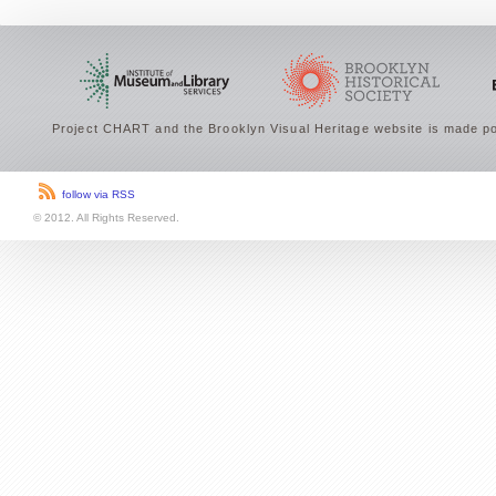
Project CHART and the Brooklyn Visual Heritage website is made po
follow via RSS
© 2012. All Rights Reserved.