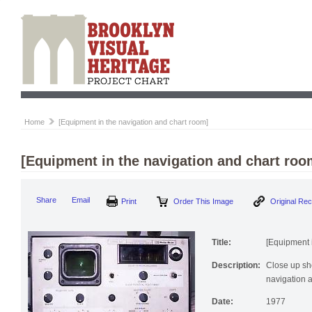
Home
[Equipment in the navigation and chart room]
[Equipment in the navigation and chart roo
Share
Email
Print
Order This Image
Original Re
Title:
[Equipment 
Description:
Close up sho
navigation 
Date:
1977